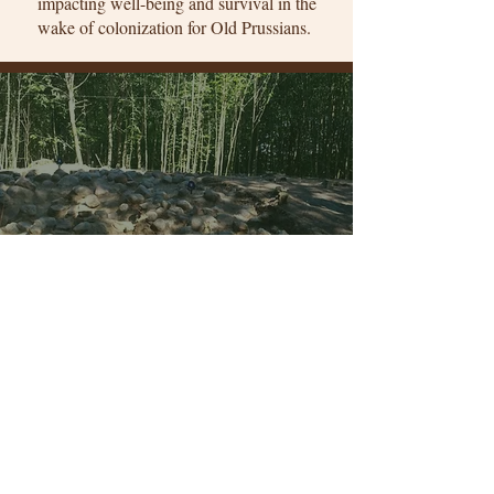
impacting well-being and survival in the
wake of colonization for Old Prussians.