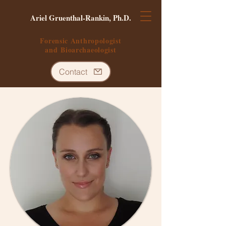
Ariel Gruenthal-Rankin, Ph.D.
Forensic Anthropologist
and
Bioarchaeologist
Contact