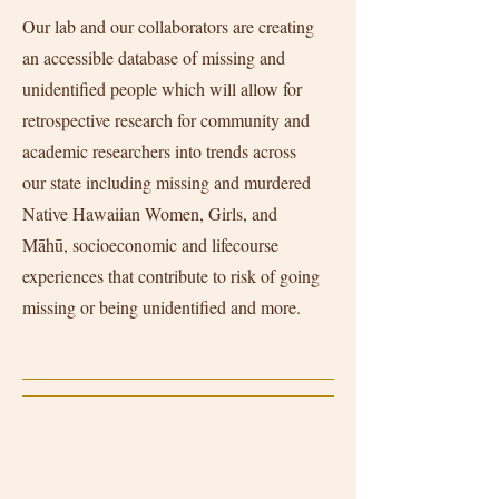
Our lab and our collaborators are creating
an accessible database of missing and
unidentified people which will allow for
retrospective research for community and
academic researchers into trends across
our state including missing and murdered
Native Hawaiian Women, Girls, and
Māhū, socioeconomic and lifecourse
experiences that contribute to risk of going
missing or being unidentified and more.