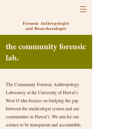
Ariel Gruenthal-Rankin, Ph.D.
Forensic Anthropologist
and
Bioarchaeologist
the community forensic
lab.
The Community Forensic Anthropology
Laboratory at the University of Hawaiʻi-
West Oʻahu focuses on bridging the gap
between the medicolegal system and our
communities in Hawaiʻi.
We aim for our
science to be transparent and accountable,