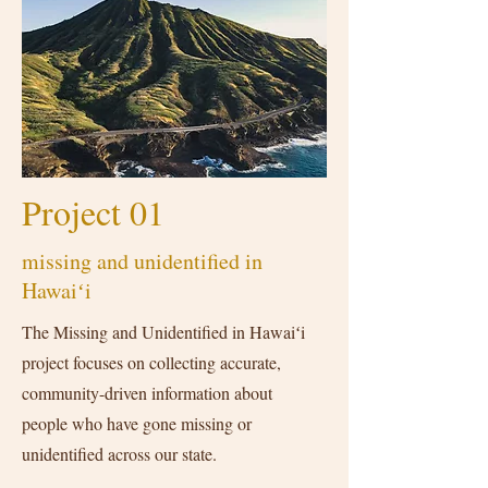
Project 01
missing and unidentified in
Hawaiʻi
The Missing and Unidentified in Hawaiʻi
project focuses on collecting accurate,
community-driven information about
people who have gone missing or
unidentified across our state.