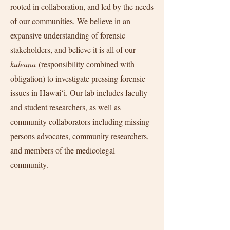
rooted in collaboration, and led by the needs
of our communities. We believe in an
expansive understanding of forensic
stakeholders, and believe it is all of our
kuleana
(responsibility combined with
obligation) to investigate pressing forensic
issues in Hawaiʻi. Our lab includes faculty
and student researchers, as well as
community collaborators including missing
persons advocates, community researchers,
and members of the medicolegal
community.