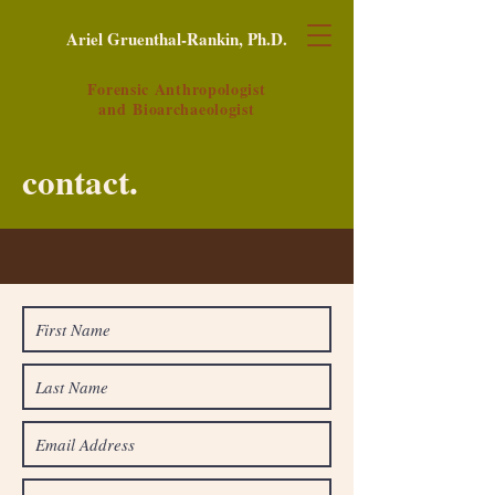
Ariel Gruenthal-Rankin, Ph.D.
Forensic Anthropologist
and
Bioarchaeologist
contact.