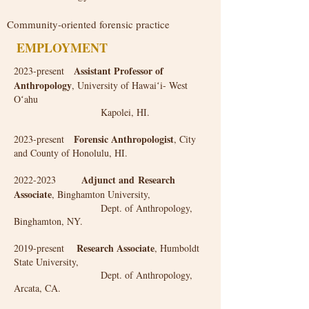
Community-oriented forensic practice
EMPLOYMENT
Assistant Professor of
2023-present
Anthropology
, University of Hawaiʻi- West
Oʻahu
Kapolei, HI.
Forensic Anthropologist
2023-present
, City
and County of Honolulu, HI.
Adjunct and
Research
​2022-2023
Associate
, Binghamton University,
Dept. of Anthropology,
Binghamton, NY.
Research Associate
2019-present
, Humboldt
State University,
Dept. of Anthropology,
Arcata, CA.