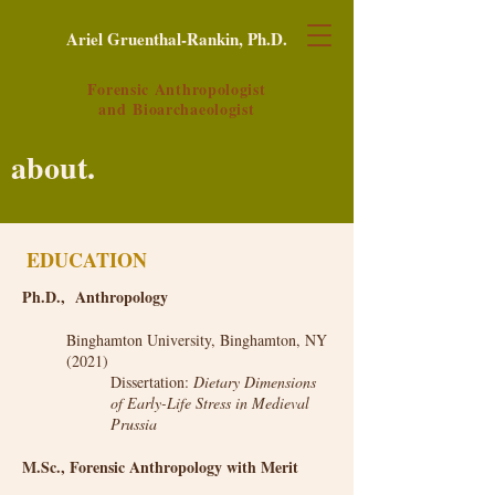
Ariel Gruenthal-Rankin, Ph.D.
Forensic Anthropologist
and
Bioarchaeologist
about.
EDUCATION
Ph.D., Anthropology
Binghamton University, Binghamton, NY
(2021)
Dissertation:
Dietary Dimensions
of Early-Life Stress in Medieval
Prussia
M.Sc., Forensic Anthropology with Merit