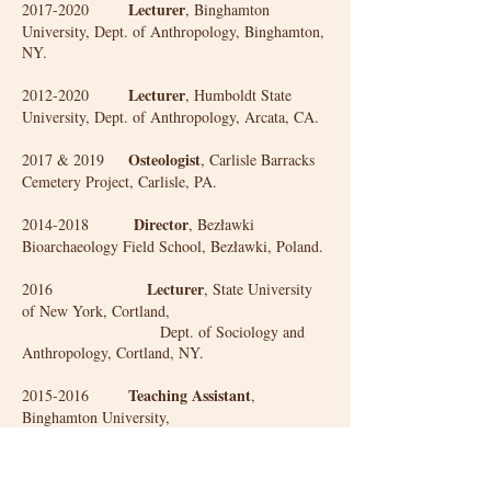
Lecturer
2017-2020
, Binghamton
University, Dept. of Anthropology, Binghamton,
NY.
Lecturer
2012-2020
, Humboldt State
University, Dept. of Anthropology, Arcata, CA.
Osteologist
2017 & 2019
, Carlisle Barracks
Cemetery Project, Carlisle, PA.
Director
2014-2018
, Bezławki
Bioarchaeology Field School, Bezławki, Poland.
Lecturer
2016
, State University
of New York, Cortland,
Dept. of Sociology and
Anthropology, Cortland, NY.
Teaching Assistant
2015-2016
,
Binghamton University,
Dept. of Anthropology,
Binghamton, NY.