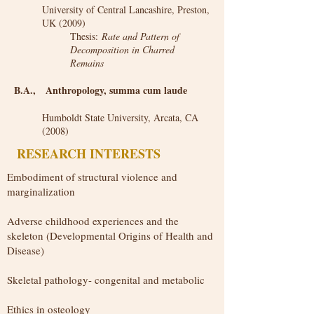
University of Central Lancashire, Preston,
UK (2009)
Thesis:
Rate and Pattern of
Decomposition in Charred
Remains
B.A., Anthropology, summa cum laude
Humboldt State University, Arcata, CA
(2008)
RESEARCH INTERESTS
Embodiment of structural violence and
marginalization​
Adverse childhood experiences and the
skeleton (Developmental Origins of Health and
Disease)
​​Skeletal pathology- congenital and metabolic
Ethics in osteology