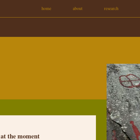
home
about
research
 at the moment