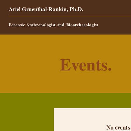
Ariel Gruenthal-Rankin, Ph.D.
Forensic Anthropologist and
Bioarchaeologist
Events.
No events