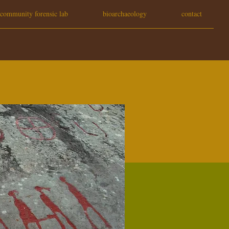
community forensic lab
bioarchaeology
contact